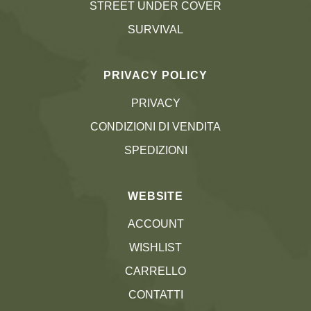
STREET UNDER COVER
SURVIVAL
PRIVACY POLICY
PRIVACY
CONDIZIONI DI VENDITA
SPEDIZIONI
WEBSITE
ACCOUNT
WISHLIST
CARRELLO
CONTATTI