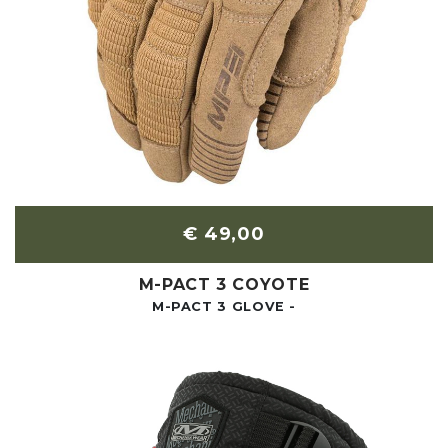
€ 49,00
M-PACT 3 COYOTE
M-PACT 3 GLOVE -