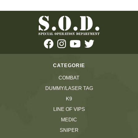
CATEGORIE
COMBAT
DUMMY/LASER TAG
K9
LINE OF VIPS
MEDIC
SNIPER