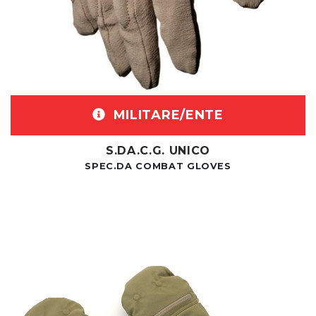
MILITARE/ENTE
S.DA.C.G. UNICO
SPEC.DA COMBAT GLOVES