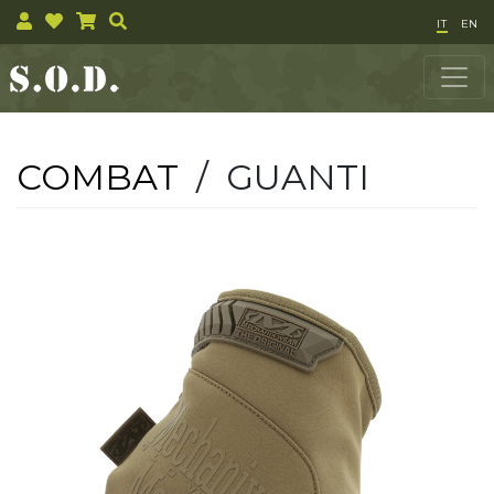
IT
EN
COMBAT
/ GUANTI