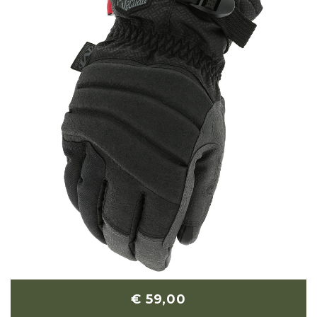
€ 59,00