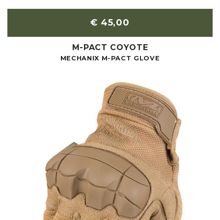
€ 45,00
M-PACT COYOTE
MECHANIX M-PACT GLOVE