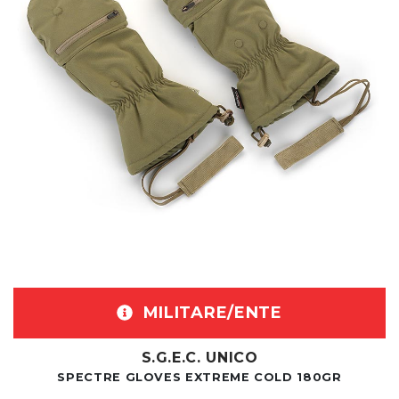
MILITARE/ENTE
S.G.E.C. UNICO
SPECTRE GLOVES EXTREME COLD 180GR