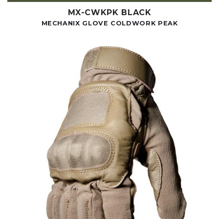
MX-CWKPK BLACK
MECHANIX GLOVE COLDWORK PEAK