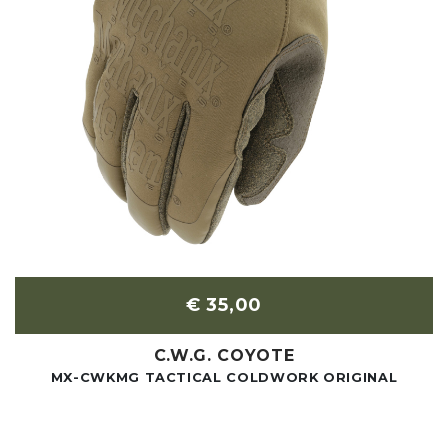
€ 35,00
C.W.G. COYOTE
MX-CWKMG TACTICAL COLDWORK ORIGINAL